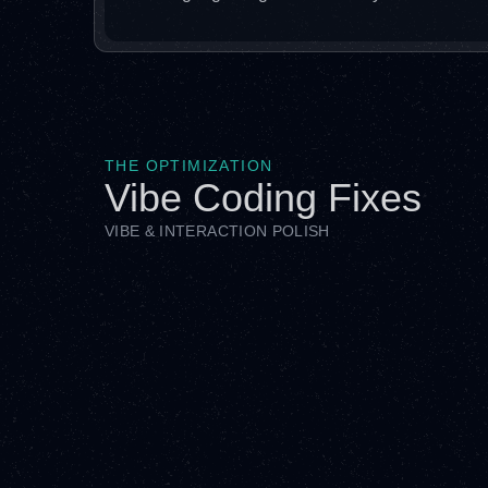
THE OPTIMIZATION
Vibe Coding Fixes
VIBE & INTERACTION POLISH