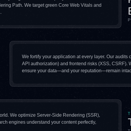
dering Path. We target green Core Web Vitals and
.
P
We fortify your application at every layer. Our audits
API authorization) and frontend risks (XSS, CSRF).
ensure your data—and your reputation—remain intac
T
 world. We optimize Server-Side Rendering (SSR),
arch engines understand your content perfectly,