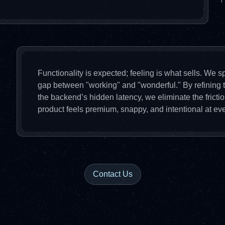
T
Functionality is expected; feeling is what sells. We sp
gap between "working" and "wonderful." By refining t
the backend’s hidden latency, we eliminate the frict
product feels premium, snappy, and intentional at eve
Contact Us