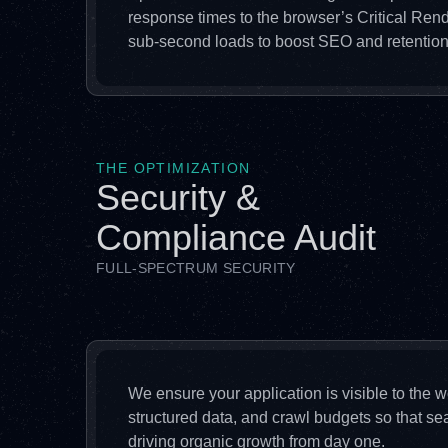
response times to the browser’s Critical Ren
sub-second loads to boost SEO and retention
THE OPTIMIZATION
Security &
Compliance Audit
FULL-SPECTRUM SECURITY
We ensure your application is visible to the
structured data, and crawl budgets so that se
driving organic growth from day one.