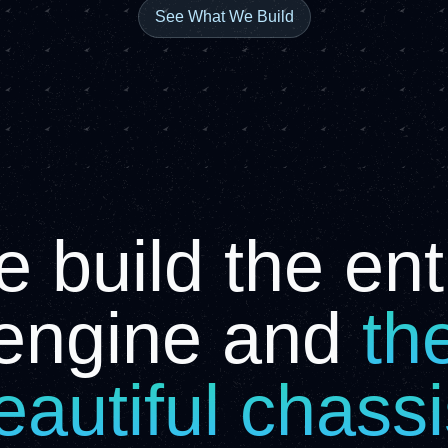
See What We Build
 build the ent
engine and
th
eautiful chass