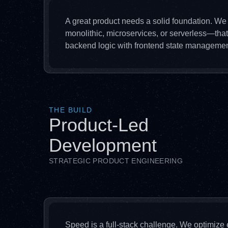
A great product needs a solid foundation. We
monolithic, microservices, or serverless—tha
backend logic with frontend state managemen
THE BUILD
Product-Led
Development
STRATEGIC PRODUCT ENGINEERING
Speed is a full-stack challenge. We optimize