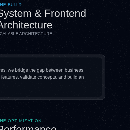
HE BUILD
System & Frontend
Architecture
CALABLE ARCHITECTURE
res, we bridge the gap between business
 features, validate concepts, and build an
HE OPTIMIZATION
Performance