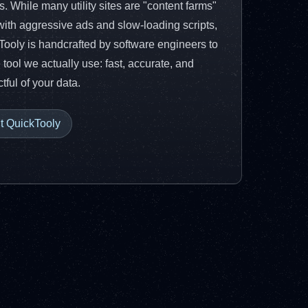
ies. While many utility sites are "content farms"
 with aggressive ads and slow-loading scripts,
Tooly is handcrafted by software engineers to
 tool we actually use: fast, accurate, and
tful of your data.
it QuickTooly