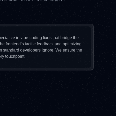
ECHNICAL SEO & DISCOVERABILITY
ecialize in vibe-coding fixes that bridge the
he frontend’s tactile feedback and optimizing
ion standard developers ignore. We ensure the
ry touchpoint.