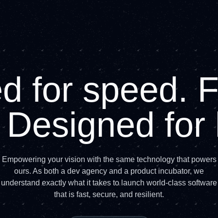
 for speed. Fo
. Designed fo
Empowering your vision with the same technology that powers
ours. As both a dev agency and a product incubator, we
understand exactly what it takes to launch world-class software
that is fast, secure, and resilient.