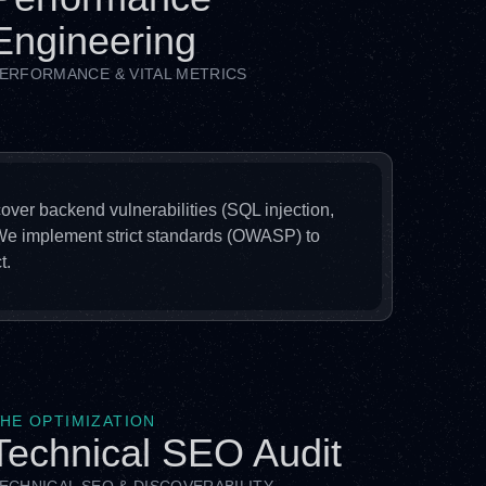
Engineering
ERFORMANCE & VITAL METRICS
 cover backend vulnerabilities (SQL injection,
 We implement strict standards (OWASP) to
t.
HE OPTIMIZATION
Technical SEO Audit