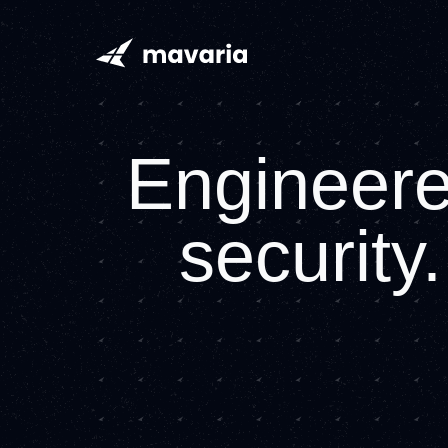
Mavaria home page
Engineered
security