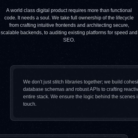
A world class digital product requires more than functional
code. It needs a soul. We take full ownership of the lifecycle
from crafting intuitive frontends and architecting secure,
scalable backends, to auditing existing platforms for speed and
SEO.
We don't just stitch libraries together; we build cohe
database schemas and robust APIs to crafting reactiv
entire stack. We ensure the logic behind the scenes is
touch.