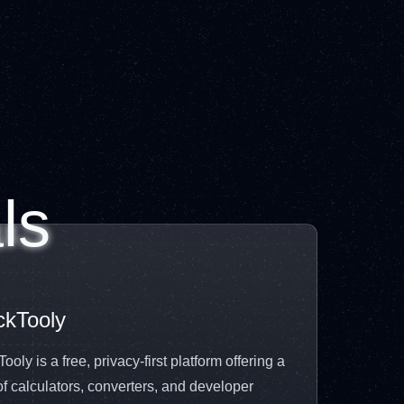
ls
ckTooly
ooly is a free, privacy-first platform offering a
of calculators, converters, and developer