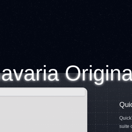
avaria Origina
Qui
QuickT
suite 