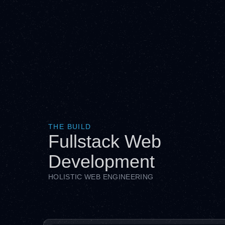
THE BUILD
Fullstack Web
Development
HOLISTIC WEB ENGINEERING