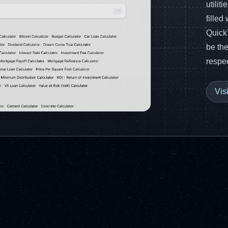
utilit
filled
Quick
be the
respec
Vis