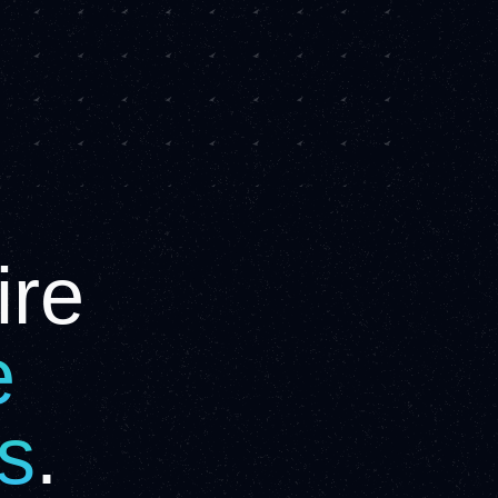
ire
e
is
.