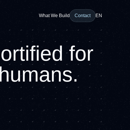
What We Build
Contact
EN
rtified for
r humans.