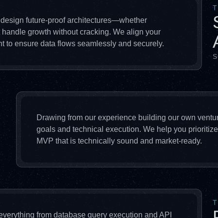
T
 design future-proof architectures—whether
t handle growth without cracking. We align your
t to ensure data flows seamlessly and securely.
S
Drawing from our experience building our own ventu
goals and technical execution. We help you prioritize
MVP that is technically sound and market-ready.
T
 everything from database query execution and API