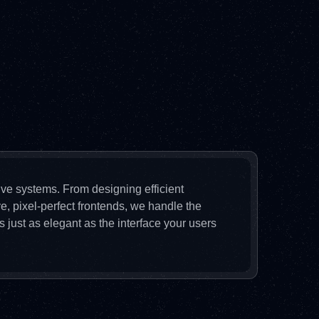
sive systems. From designing efficient
e, pixel-perfect frontends, we handle the
 just as elegant as the interface your users